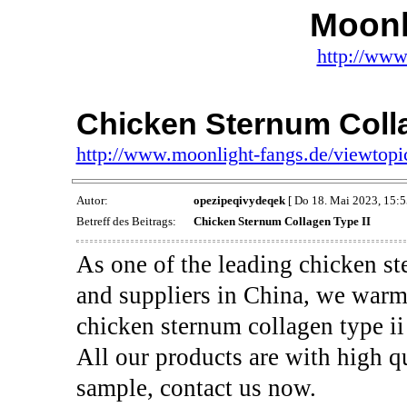
Moonl
http://www
Chicken Sternum Colla
http://www.moonlight-fangs.de/viewtop
Autor:
opezipeqivydeqek
[ Do 18. Mai 2023, 15:5
Betreff des Beitrags:
Chicken Sternum Collagen Type II
As one of the leading chicken st
and suppliers in China, we war
chicken sternum collagen type ii
All our products are with high qu
sample, contact us now.