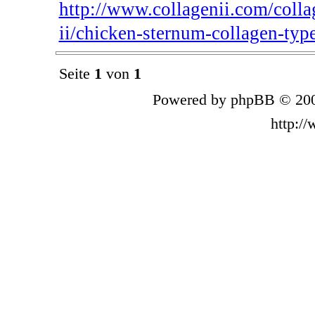
http://www.collagenii.com/colla
ii/chicken-sternum-collagen-type
Seite
1
von
1
Powered by phpBB © 200
http:/